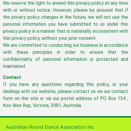
We reserve the right to amend this privacy policy at any time
with or without notice. However, please be assured that if
the privacy policy changes in the future, we will not use the
personal information you have submitted to us under this
privacy policy in a manner that is materially inconsistent with
this privacy policy, without your prior consent.
We are committed to conducting our business in accordance
with these principles in order to ensure that the
confidentiality of personal information is protected and
maintained.
Contact
If you have any questions regarding this policy, or your
dealings with our website, please contact us via our contact
form on this site or via our postal address of PO Box 154 ,
Koo Wee Rup, Victoria, 3981, Australia.
Australian Round Dance Association Inc