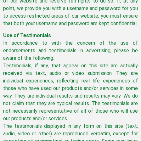
of our website and reserve full rights to do so. If, at any
point, we provide you with a username and password for you
to access restricted areas of our website, you must ensure
that both your username and password are kept confidential.
Use of Testimonials
In accordance to with the concern of the use of
endorsements and testimonials in advertising, please be
aware of the following:
Testimonials, if any, that appear on this site are actually
received via text, audio or video submission. They are
individual experiences, reflecting real life experiences of
those who have used our products and/or services in some
way. They are individual results and results may vary. We do
not claim that they are typical results. The testimonials are
not necessarily representative of all of those who will use
our products and/or services.
The testimonials displayed in any form on this site (text,
audio, video or other) are reproduced verbatim, except for