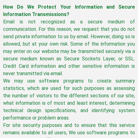
How Do We Protect Your Information and Secure
Information Transmissions?
Email is not recognized as a secure medium of
communication. For this reason, we request that you do not
send private information to us by email. However, doing so is
allowed, but at your own risk. Some of the information you
may enter on our website may be transmitted securely via a
secure medium known as Secure Sockets Layer, or SSL.
Credit Card information and other sensitive information is
never transmitted via email.
We may use software programs to create summary
statistics, which are used for such purposes as assessing
the number of visitors to the different sections of our site,
what information is of most and least interest, determining
technical design specifications, and identifying system
performance or problem areas.
For site security purposes and to ensure that this service
remains available to all users, We use software programs to