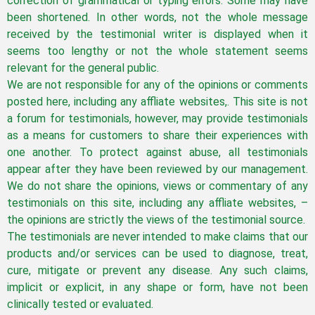
correction of grammatical or typing errors. Some may have
been shortened. In other words, not the whole message
received by the testimonial writer is displayed when it
seems too lengthy or not the whole statement seems
relevant for the general public.
We are not responsible for any of the opinions or comments
posted here, including any affliate websites,. This site is not
a forum for testimonials, however, may provide testimonials
as a means for customers to share their experiences with
one another. To protect against abuse, all testimonials
appear after they have been reviewed by our management.
We do not share the opinions, views or commentary of any
testimonials on this site, including any affliate websites, –
the opinions are strictly the views of the testimonial source.
The testimonials are never intended to make claims that our
products and/or services can be used to diagnose, treat,
cure, mitigate or prevent any disease. Any such claims,
implicit or explicit, in any shape or form, have not been
clinically tested or evaluated.