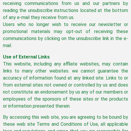
receiving communications from us and our partners by
reading the unsubscribe instructions located at the bottom
of any e-mail they receive from us.
Users who no longer wish to receive our newsletter or
promotional materials may opt-out of receiving these
communications by clicking on the unsubscribe link in the e-
mail.
Use of External Links
This website, including any affliate websites, may contain
links to many other websites. we cannot guarantee the
accuracy of information found at any linked site. Links to or
from external sites not owned or controlled by us and does
not constitute an endorsement by us any of our members or
employees of the sponsors of these sites or the products
or information presented therein.
By accessing this web site, you are agreeing to be bound by
these web site Terms and Conditions of Use, all applicable