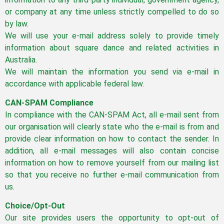
or company at any time unless strictly compelled to do so
by law.
We will use your e-mail address solely to provide timely
information about square dance and related activities in
Australia.
We will maintain the information you send via e-mail in
accordance with applicable federal law.
CAN-SPAM Compliance
In compliance with the CAN-SPAM Act, all e-mail sent from
our organisation will clearly state who the e-mail is from and
provide clear information on how to contact the sender. In
addition, all e-mail messages will also contain concise
information on how to remove yourself from our mailing list
so that you receive no further e-mail communication from
us.
Choice/Opt-Out
Our site provides users the opportunity to opt-out of