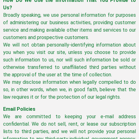
How Do We Use the Information That You Provide to
Us?
Broadly speaking, we use personal information for purposes
of administering our business activities, providing customer
service and making available other items and services to our
customers and prospective customers.
We will not obtain personally-identifying information about
you when you visit our site, unless you choose to provide
such information to us, nor will such information be sold or
otherwise transferred to unaffiliated third parties without
the approval of the user at the time of collection.
We may disclose information when legally compelled to do
so, in other words, when we, in good faith, believe that the
law requires it or for the protection of our legal rights.
Email Policies
We are committed to keeping your e-mail address
confidential. We do not sell, rent, or lease our subscription
lists to third parties, and we will not provide your personal
information to any third-party individual, government agency,