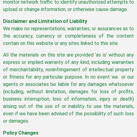
monitor network traffic to identify unauthorized attempts to
upload or change information, or otherwise cause damage.
Disclaimer and Limitation of Liability
We make no representations, warranties, or assurances as to
the accuracy, currency or completeness of the content
contain on this website or any sites linked to this site.
All the materials on this site are provided ‘as is’ without any
express or implied warranty of any kind, including warranties
of merchantability, noninfringement of intellectual property
or fitness for any particular purpose. In no event we or our
agents or associates be liable for any damages whatsoever
(including, without limitation, damages for loss of profits,
business interruption, loss of information, injury or death)
arising out of the use of or inability to use the materials,
even if we have been advised of the possibility of such loss
or damages.
Policy Changes