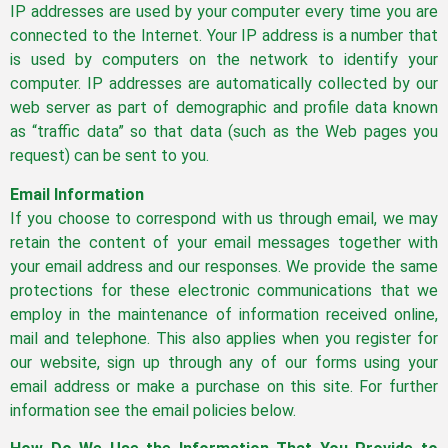
IP addresses are used by your computer every time you are
connected to the Internet. Your IP address is a number that
is used by computers on the network to identify your
computer. IP addresses are automatically collected by our
web server as part of demographic and profile data known
as “traffic data” so that data (such as the Web pages you
request) can be sent to you.
Email Information
If you choose to correspond with us through email, we may
retain the content of your email messages together with
your email address and our responses. We provide the same
protections for these electronic communications that we
employ in the maintenance of information received online,
mail and telephone. This also applies when you register for
our website, sign up through any of our forms using your
email address or make a purchase on this site. For further
information see the email policies below.