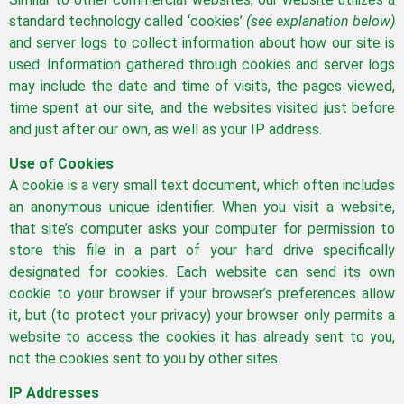
standard technology called ‘cookies’
(see explanation below)
and server logs to collect information about how our site is
used. Information gathered through cookies and server logs
may include the date and time of visits, the pages viewed,
time spent at our site, and the websites visited just before
and just after our own, as well as your IP address.
Use of Cookies
A cookie is a very small text document, which often includes
an anonymous unique identifier. When you visit a website,
that site’s computer asks your computer for permission to
store this file in a part of your hard drive specifically
designated for cookies. Each website can send its own
cookie to your browser if your browser’s preferences allow
it, but (to protect your privacy) your browser only permits a
website to access the cookies it has already sent to you,
not the cookies sent to you by other sites.
IP Addresses