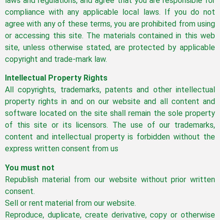
laws and regulations, and agree that you are responsible for
compliance with any applicable local laws. If you do not
agree with any of these terms, you are prohibited from using
or accessing this site. The materials contained in this web
site, unless otherwise stated, are protected by applicable
copyright and trade-mark law.
Intellectual Property Rights
All copyrights, trademarks, patents and other intellectual
property rights in and on our website and all content and
software located on the site shall remain the sole property
of this site or its licensors. The use of our trademarks,
content and intellectual property is forbidden without the
express written consent from us
You must not
Republish material from our website without prior written
consent.
Sell or rent material from our website.
Reproduce, duplicate, create derivative, copy or otherwise