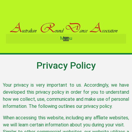
Menu
Privacy Policy
Your privacy is very important to us. Accordingly, we have
developed this privacy policy in order for you to understand
how we collect, use, communicate and make use of personal
information. The following outlines our privacy policy.
When accessing this website, including any affliate websites,
we will learn certain information about you during your visit.
Similar to other commercial websites, our website utilizes a