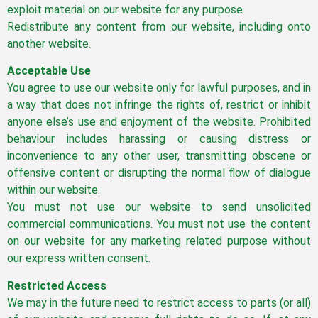
exploit material on our website for any purpose.
Redistribute any content from our website, including onto
another website.
Acceptable Use
You agree to use our website only for lawful purposes, and in
a way that does not infringe the rights of, restrict or inhibit
anyone else’s use and enjoyment of the website. Prohibited
behaviour includes harassing or causing distress or
inconvenience to any other user, transmitting obscene or
offensive content or disrupting the normal flow of dialogue
within our website.
You must not use our website to send unsolicited
commercial communications. You must not use the content
on our website for any marketing related purpose without
our express written consent.
Restricted Access
We may in the future need to restrict access to parts (or all)